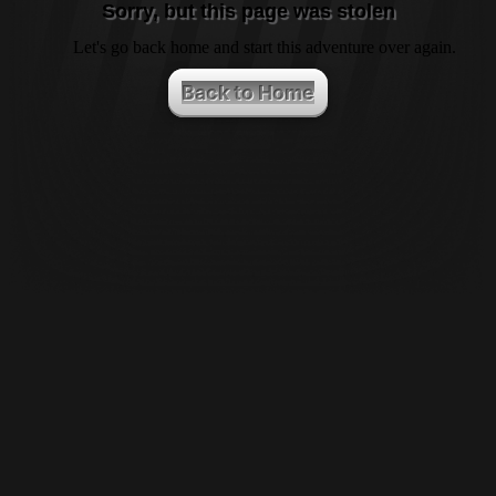
Sorry, but this page was stolen
Let's go back home and start this adventure over again.
Back to Home