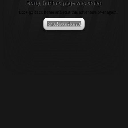
Sorry, but this page was stolen
Let's go back home and start this adventure over again.
Back to Home