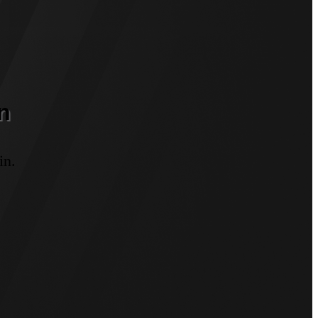
n
in.