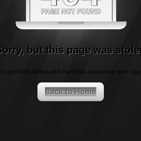
Sorry, but this page was stole
t's go back home and start this adventure over aga
Back to Home